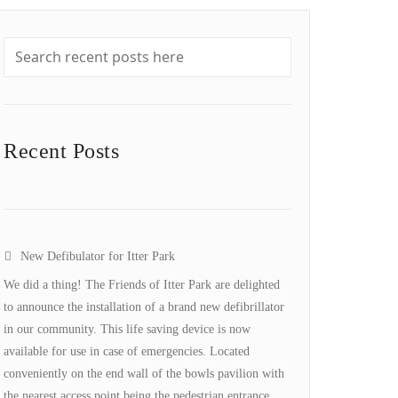
Recent Posts
New Defibulator for Itter Park
We did a thing! The Friends of Itter Park are delighted
to announce the installation of a brand new defibrillator
in our community. This life saving device is now
available for use in case of emergencies. Located
conveniently on the end wall of the bowls pavilion with
the nearest access point being the pedestrian entrance…