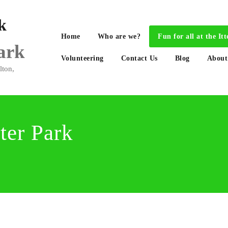
Home
Who are we?
Fun for all at the 
Park
Volunteering
Contact Us
Blog
About
lton,
tter Park