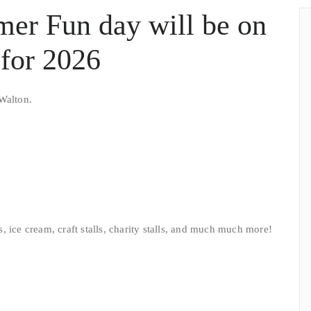
mer Fun day will be on
for 2026
Walton.
ls, ice cream, craft stalls, charity stalls, and much much more!