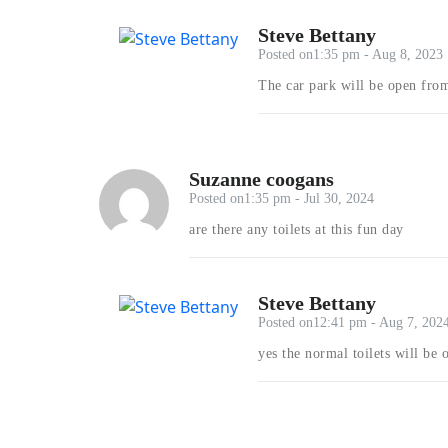
Steve Bettany
Posted on1:35 pm - Aug 8, 2023
The car park will be open fr
Suzanne coogans
Posted on1:35 pm - Jul 30, 2024
are there any toilets at this fun day
Steve Bettany
Posted on12:41 pm - Aug 7, 202
yes the normal toilets will be 