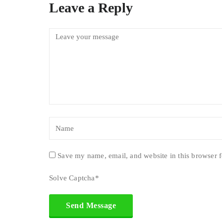
Leave a Reply
Save my name, email, and website in this browser f
Solve Captcha*