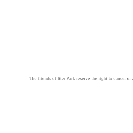
The friends of Itter Park reserve the right to cancel o