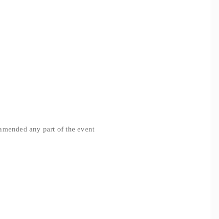
r amended any part of the event