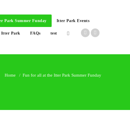
Itter Park Summer Funday
Itter Park Events
 Itter Park
FAQs
test
Home
/
Fun for all at the Itter Park Summer Funday