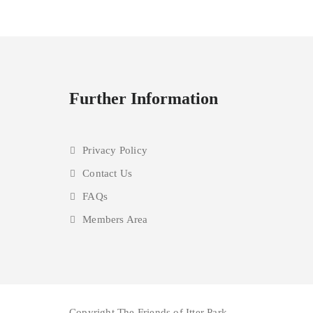
Further Information
Privacy Policy
Contact Us
FAQs
Members Area
Copyright The Friends of Itter Park