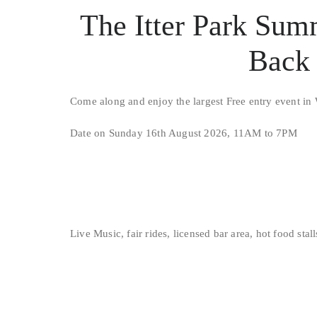
The Itter Park Sum
Back 
Come along and enjoy the largest Free entry event in 
Date on Sunday 16th August 2026, 11AM to 7PM
Live Music, fair rides, licensed bar area, hot food stal