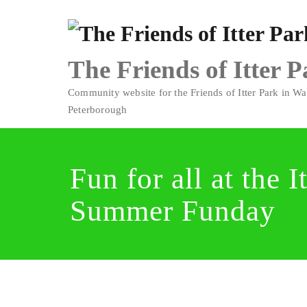
Skip
to
content
The Friends of Itter 
Community website for the Friends of Itter Park in Wa
Peterborough
Fun for all at the I
Summer Funday