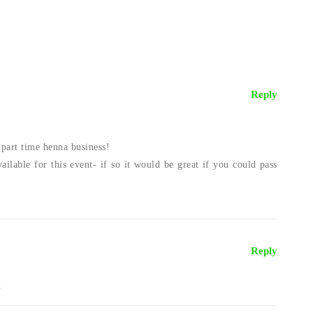
Reply
part time henna business!
ailable for this event- if so it would be great if you could pass
!
Reply
k