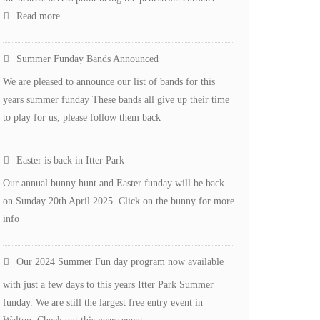
:
Read more
New
Defibulator
Summer Funday Bands Announced
for
We are pleased to announce our list of bands for this
Itter
years summer funday These bands all give up their time
Park
to play for us, please follow them back
Easter is back in Itter Park
Our annual bunny hunt and Easter funday will be back
on Sunday 20th April 2025. Click on the bunny for more
info
Our 2024 Summer Fun day program now available
with just a few days to this years Itter Park Summer
funday. We are still the largest free entry event in