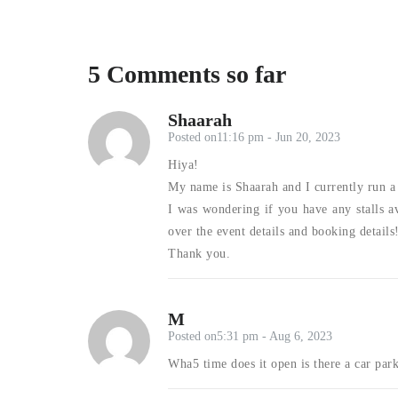
5 Comments so far
Shaarah
Posted on11:16 pm - Jun 20, 2023
Hiya!
My name is Shaarah and I currently run a 
I was wondering if you have any stalls av
over the event details and booking details
Thank you.
M
Posted on5:31 pm - Aug 6, 2023
Wha5 time does it open is there a car par