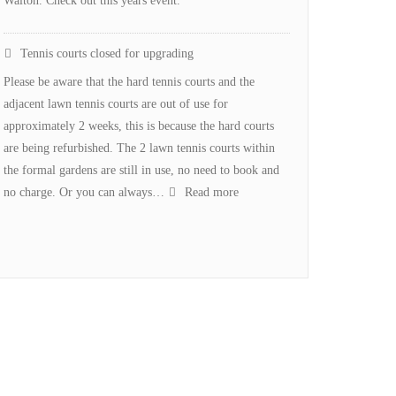
Walton. Check out this years event.
Tennis courts closed for upgrading
Please be aware that the hard tennis courts and the
adjacent lawn tennis courts are out of use for
approximately 2 weeks, this is because the hard courts
are being refurbished. The 2 lawn tennis courts within
the formal gardens are still in use, no need to book and
:
no charge. Or you can always…
Read more
Tennis
courts
closed
for
upgrading