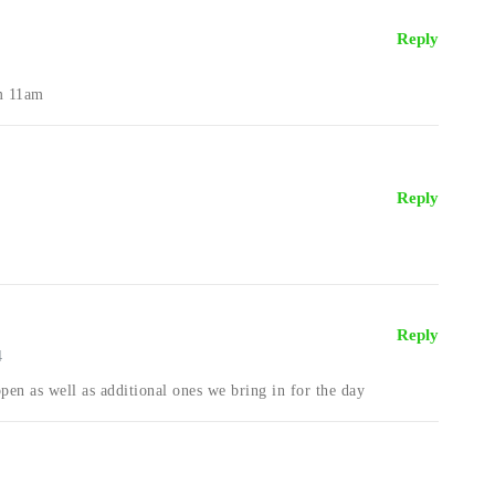
Reply
om 11am
Reply
Reply
4
open as well as additional ones we bring in for the day