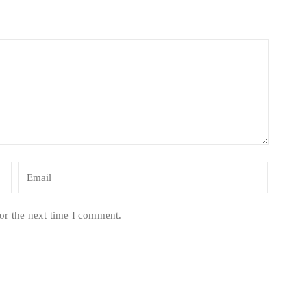
or the next time I comment.