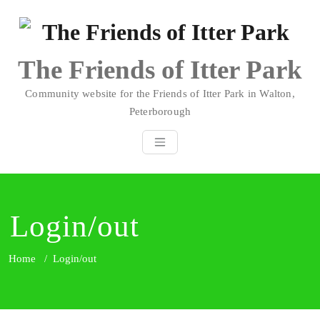
Skip
to
content
The Friends of Itter Park
Community website for the Friends of Itter Park in Walton,
Peterborough
Login/out
Home
/
Login/out