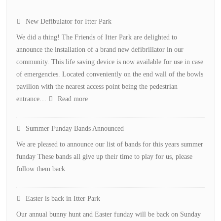
New Defibulator for Itter Park
We did a thing! The Friends of Itter Park are delighted to
announce the installation of a brand new defibrillator in our
community. This life saving device is now available for use in case
of emergencies. Located conveniently on the end wall of the bowls
pavilion with the nearest access point being the pedestrian
:
entrance…
Read more
New
Defibulator
Summer Funday Bands Announced
for
We are pleased to announce our list of bands for this years summer
Itter
funday These bands all give up their time to play for us, please
Park
follow them back
Easter is back in Itter Park
Our annual bunny hunt and Easter funday will be back on Sunday