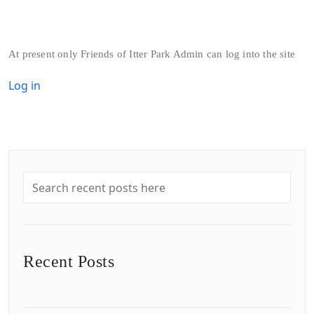
At present only Friends of Itter Park Admin can log into the site
Log in
Recent Posts