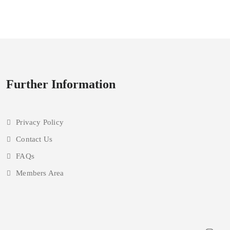
upgrading
Further Information
Privacy Policy
Contact Us
FAQs
Members Area