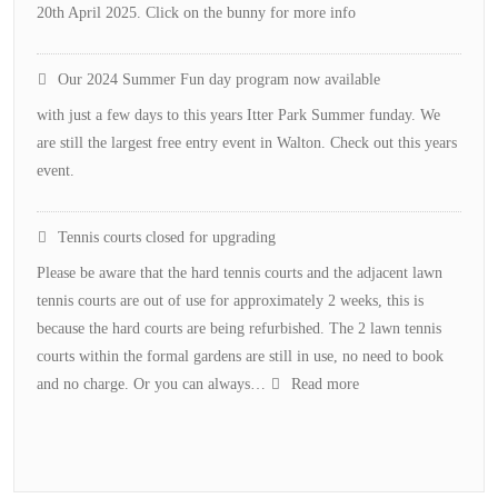
20th April 2025. Click on the bunny for more info
Our 2024 Summer Fun day program now available
with just a few days to this years Itter Park Summer funday. We
are still the largest free entry event in Walton. Check out this years
event.
Tennis courts closed for upgrading
Please be aware that the hard tennis courts and the adjacent lawn
tennis courts are out of use for approximately 2 weeks, this is
because the hard courts are being refurbished. The 2 lawn tennis
courts within the formal gardens are still in use, no need to book
:
and no charge. Or you can always…
Read more
Tennis
courts
closed
for