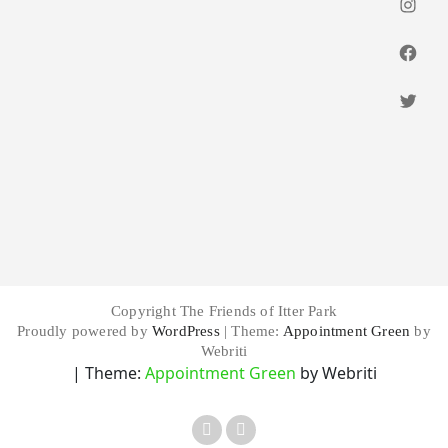
Insta
Faceb
Twitt
Copyright The Friends of Itter Park
Proudly powered by
WordPress
| Theme:
Appointment Green
by
Webriti
| Theme:
Appointment Green
by Webriti