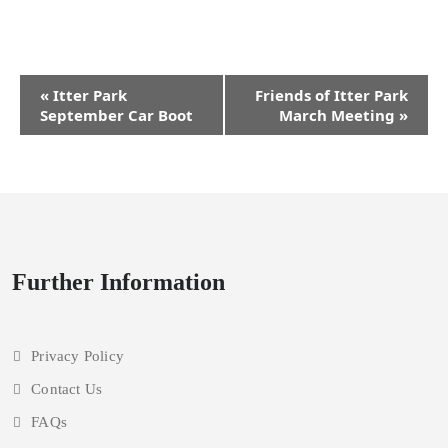
Event
«
Itter Park
Friends of Itter Park
Navigation
September Car Boot
March Meeting
»
Further Information
Privacy Policy
Contact Us
FAQs