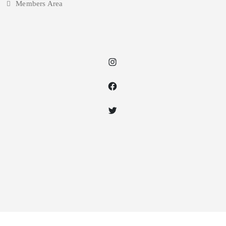
Members Area
Instagram
Facebook
Twitter