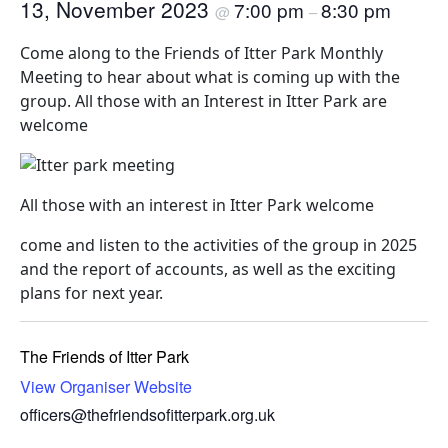
13, November 2023
7:00 pm
8:30 pm
@
–
Come along to the Friends of Itter Park Monthly
Meeting to hear about what is coming up with the
group. All those with an Interest in Itter Park are
welcome
All those with an interest in Itter Park welcome
come and listen to the activities of the group in 2025
and the report of accounts, as well as the exciting
plans for next year.
The Friends of Itter Park
View Organiser Website
officers@thefriendsofitterpark.org.uk