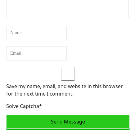
Save my name, email, and website in this browser
for the next time I comment.
Solve Captcha*