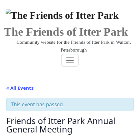
Skip
to
content
The Friends of Itter Park
Community website for the Friends of Itter Park in Walton,
Peterborough
« All Events
This event has passed.
Friends of Itter Park Annual
General Meeting