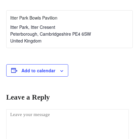
Itter Park Bowls Pavilion
Itter Park, Itter Cresent
Peterborough
,
Cambridgeshire
PE4 6SW
United Kingdom
Add to calendar
Leave a Reply