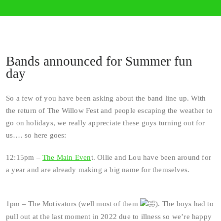
Bands announced for Summer fun
day
So a few of you have been asking about the band line up. With
the return of The Willow Fest and people escaping the weather to
go on holidays, we really appreciate these guys turning out for
us…. so here goes:
12:15pm –
The Main Even
t. Ollie and Lou have been around for
a year and are already making a big name for themselves.
1pm – The Motivators (well most of them
). The boys had to
pull out at the last moment in 2022 due to illness so we’re happy