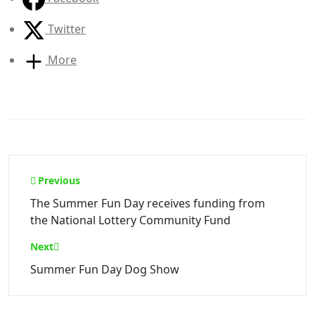
Twitter
More
Post
Previous
navigation
The Summer Fun Day receives funding from
the National Lottery Community Fund
Next
Summer Fun Day Dog Show