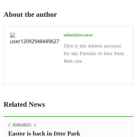
About the author
administrator
This is the Admin account
for the Freinds of Itter Park
Web site
Related News
03/04/2025
1
Easter is back in Itter Park