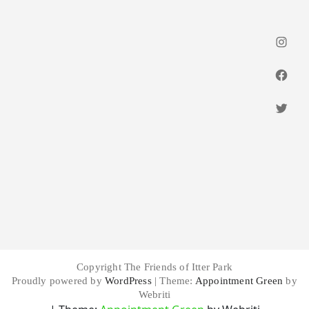
Insta
Faceb
Twitt
Copyright The Friends of Itter Park
Proudly powered by
WordPress
| Theme:
Appointment Green
by
Webriti