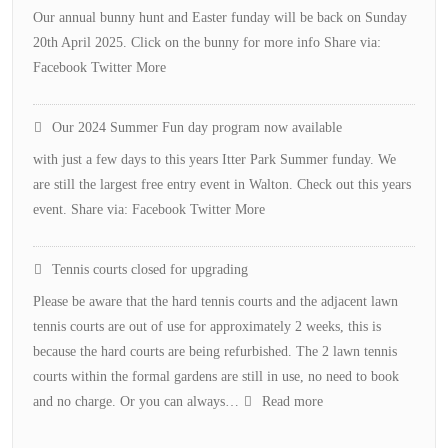
Our annual bunny hunt and Easter funday will be back on Sunday
20th April 2025. Click on the bunny for more info Share via:
Facebook Twitter More
Our 2024 Summer Fun day program now available
with just a few days to this years Itter Park Summer funday. We
are still the largest free entry event in Walton. Check out this years
event. Share via: Facebook Twitter More
Tennis courts closed for upgrading
Please be aware that the hard tennis courts and the adjacent lawn
tennis courts are out of use for approximately 2 weeks, this is
because the hard courts are being refurbished. The 2 lawn tennis
courts within the formal gardens are still in use, no need to book
:
and no charge. Or you can always…
Read more
Tennis