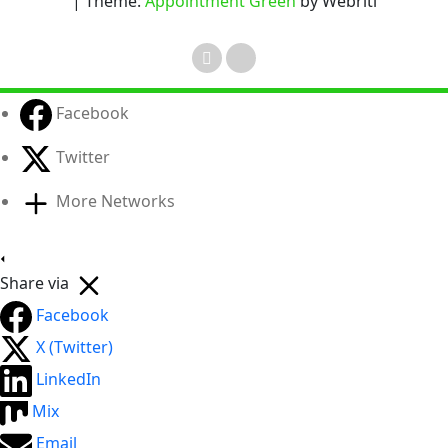
| Theme:
Appointment Green
by Webriti
Facebook
Twitter
More Networks
Share via
Facebook
X (Twitter)
LinkedIn
Mix
Email