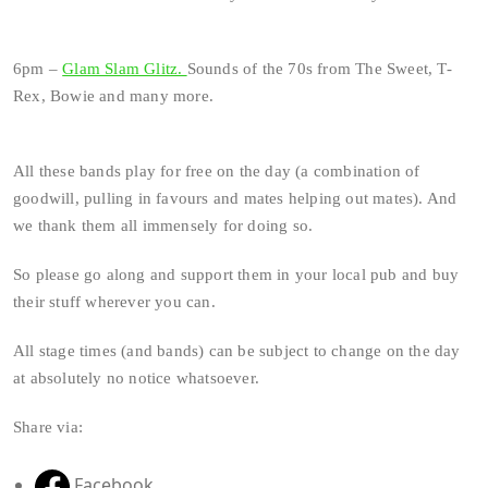
6pm –
Glam Slam Glitz.
Sounds of the 70s from The Sweet, T-
Rex, Bowie and many more.
All these bands play for free on the day (a combination of
goodwill, pulling in favours and mates helping out mates). And
we thank them all immensely for doing so.
So please go along and support them in your local pub and buy
their stuff wherever you can.
All stage times (and bands) can be subject to change on the day
at absolutely no notice whatsoever.
Share via:
Facebook