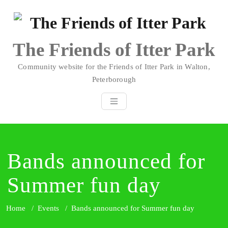
Skip
to
content
The Friends of Itter Park
Community website for the Friends of Itter Park in Walton,
Peterborough
Bands announced for
Summer fun day
Home
/
Events
/
Bands announced for Summer fun day