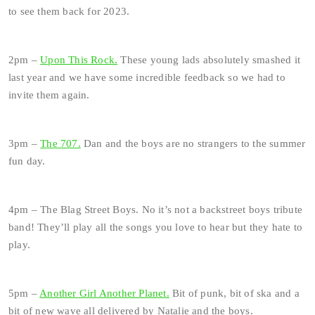
to see them back for 2023.
2pm –
Upon This Rock.
These young lads absolutely smashed it
last year and we have some incredible feedback so we had to
invite them again.
3pm –
The 707.
Dan and the boys are no strangers to the summer
fun day.
4pm – The Blag Street Boys. No it’s not a backstreet boys tribute
band! They’ll play all the songs you love to hear but they hate to
play.
5pm –
Another Girl Another Planet.
Bit of punk, bit of ska and a
bit of new wave all delivered by Natalie and the boys.