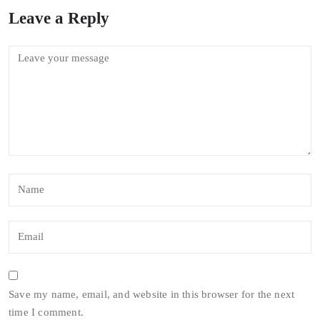
Leave a Reply
Save my name, email, and website in this browser for the next
time I comment.