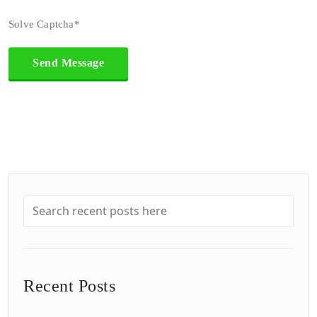
Solve Captcha*
Recent Posts