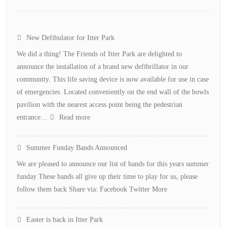
New Defibulator for Itter Park
We did a thing! The Friends of Itter Park are delighted to
announce the installation of a brand new defibrillator in our
community. This life saving device is now available for use in case
of emergencies. Located conveniently on the end wall of the bowls
pavilion with the nearest access point being the pedestrian
:
entrance…
Read more
New
Defibulator
Summer Funday Bands Announced
for
We are pleased to announce our list of bands for this years summer
Itter
funday These bands all give up their time to play for us, please
Park
follow them back Share via: Facebook Twitter More
Easter is back in Itter Park