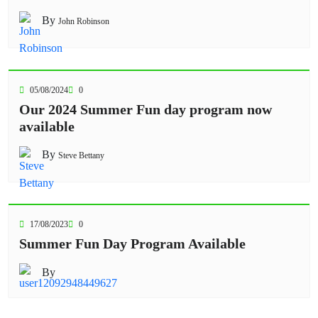
By
John Robinson
05/08/2024
0
Our 2024 Summer Fun day program now
available
By
Steve Bettany
17/08/2023
0
Summer Fun Day Program Available
By