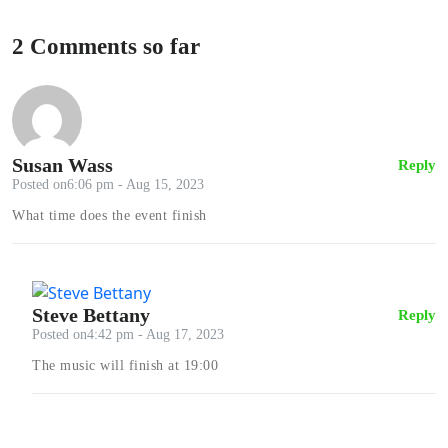
2 Comments so far
Susan Wass
Reply
Posted on6:06 pm - Aug 15, 2023
What time does the event finish
Steve Bettany
Reply
Posted on4:42 pm - Aug 17, 2023
The music will finish at 19:00