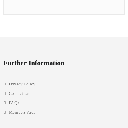
courts
closed
for
upgrading
Further Information
Privacy Policy
Contact Us
FAQs
Members Area