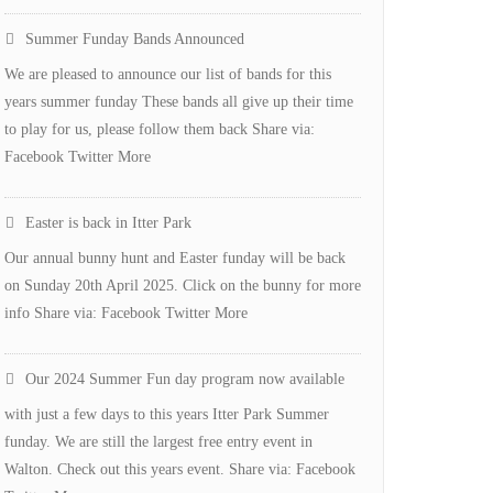
Defibulator
Summer Funday Bands Announced
for
We are pleased to announce our list of bands for this
Itter
years summer funday These bands all give up their time
Park
to play for us, please follow them back Share via:
Facebook Twitter More
Easter is back in Itter Park
Our annual bunny hunt and Easter funday will be back
on Sunday 20th April 2025. Click on the bunny for more
info Share via: Facebook Twitter More
Our 2024 Summer Fun day program now available
with just a few days to this years Itter Park Summer
funday. We are still the largest free entry event in
Walton. Check out this years event. Share via: Facebook