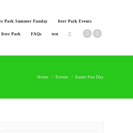
Itter Park Summer Funday
Itter Park Events
 Itter Park
FAQs
test
Home
/
Events
/
Easter Fun Day