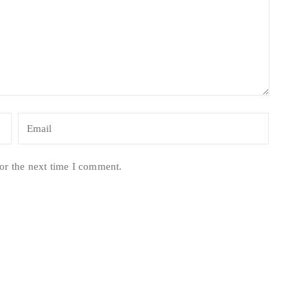
or the next time I comment.