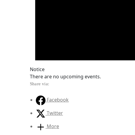
Notice
There are no upcoming events.
Share via:
Facebook
Twitter
More