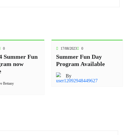
0
17/08/2023
0
4 Summer Fun
Summer Fun Day
gram now
Program Available
e
By
ve Bettany