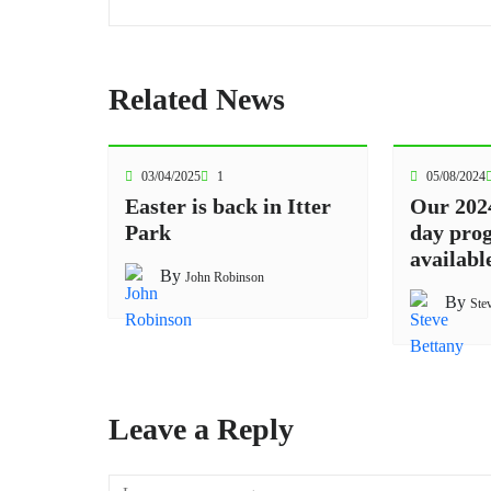
Related News
03/04/2025
1
05/08/2024
Easter is back in Itter
Our 202
Park
day pro
availabl
By
John Robinson
By
Ste
Leave a Reply