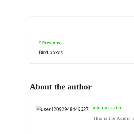
Post
Previous
Bird boxes
navigation
About the author
administrator
This is the Admin a