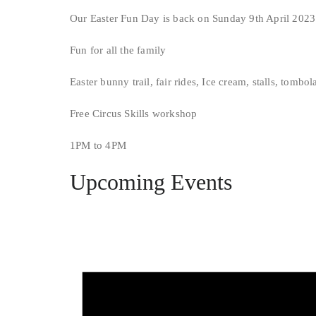
Our Easter Fun Day is back on Sunday 9th April 2023
Fun for all the family
Easter bunny trail, fair rides, Ice cream, stalls, tombol
Free Circus Skills workshop
1PM to 4PM
Upcoming Events