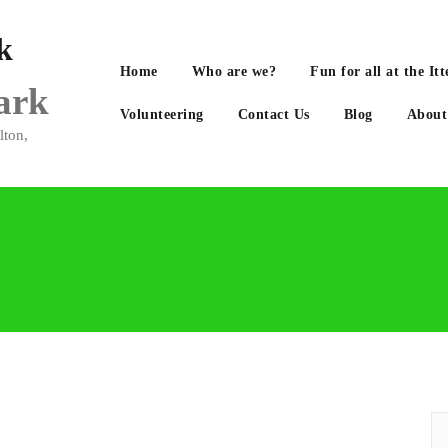
Home
Who are we?
Fun for all at the 
Park
Volunteering
Contact Us
Blog
About
lton,