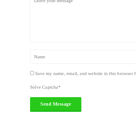
Save my name, email, and website in this browser f
Solve Captcha*