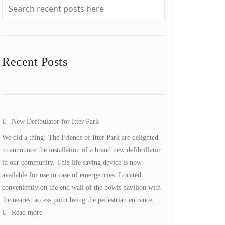
Recent Posts
New Defibulator for Itter Park
We did a thing! The Friends of Itter Park are delighted
to announce the installation of a brand new defibrillator
in our community. This life saving device is now
available for use in case of emergencies. Located
conveniently on the end wall of the bowls pavilion with
the nearest access point being the pedestrian entrance…
:
Read more
New