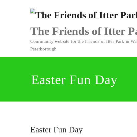
Skip
to
content
The Friends of Itter 
Community website for the Friends of Itter Park in Wa
Peterborough
Easter Fun Day
Easter Fun Day