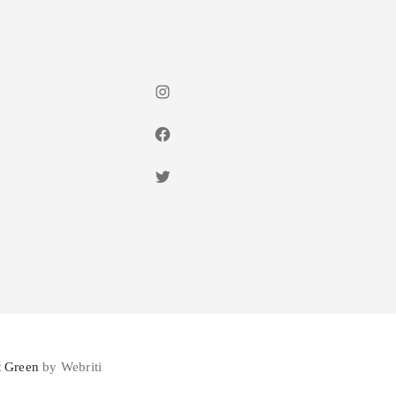
Instagram
Facebook
Twitter
 Green
by Webriti