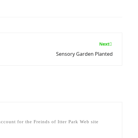
Next
Sensory Garden Planted
ccount for the Freinds of Itter Park Web site