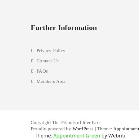
Further Information
Privacy Policy
Contact Us
FAQs
Members Area
Copyright The Friends of Itter Park
Proudly powered by
WordPress
| Theme:
Appointment
| Theme:
Appointment Green
by Webriti