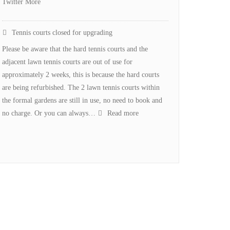
Twitter More
Tennis courts closed for upgrading
Please be aware that the hard tennis courts and the
adjacent lawn tennis courts are out of use for
approximately 2 weeks, this is because the hard courts
are being refurbished. The 2 lawn tennis courts within
the formal gardens are still in use, no need to book and
:
no charge. Or you can always…
Read more
Tennis
courts
closed
for
upgrading